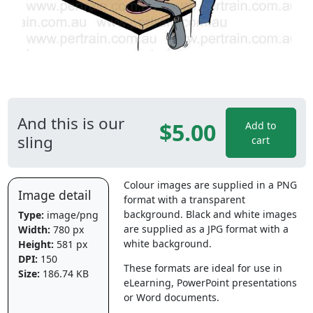
And this is our
$5.00
Add to
sling
cart
Colour images are supplied in a PNG
Image detail
format with a transparent
background. Black and white images
Type:
image/png
are supplied as a JPG format with a
Width:
780 px
white background.
Height:
581 px
DPI:
150
These formats are ideal for use in
Size:
186.74 KB
eLearning, PowerPoint presentations
or Word documents.