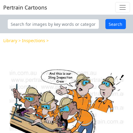
Pertrain Cartoons
Search
Library
Inspections