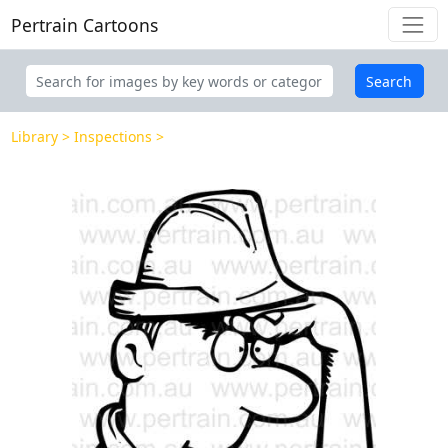
Pertrain Cartoons
Search
Library
Inspections