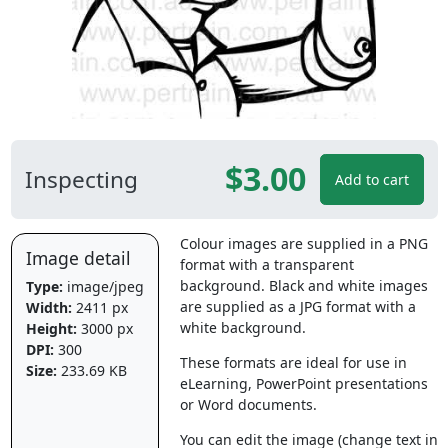
$3.00
Inspecting
Add to cart
Colour images are supplied in a PNG
Image detail
format with a transparent
background. Black and white images
Type:
image/jpeg
are supplied as a JPG format with a
Width:
2411 px
white background.
Height:
3000 px
DPI:
300
These formats are ideal for use in
Size:
233.69 KB
eLearning, PowerPoint presentations
or Word documents.
You can edit the image (change text in