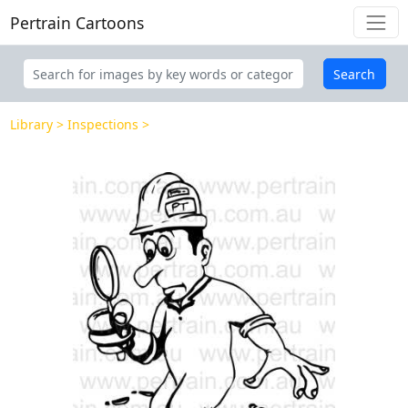
Pertrain Cartoons
Search
Library
Inspections