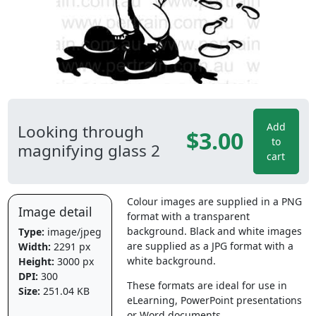
Add
Looking through
$3.00
to
magnifying glass 2
cart
Colour images are supplied in a PNG
Image detail
format with a transparent
background. Black and white images
Type:
image/jpeg
are supplied as a JPG format with a
Width:
2291 px
white background.
Height:
3000 px
DPI:
300
These formats are ideal for use in
Size:
251.04 KB
eLearning, PowerPoint presentations
or Word documents.