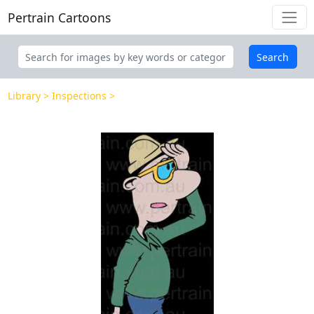
Pertrain Cartoons
Search
Library
Inspections