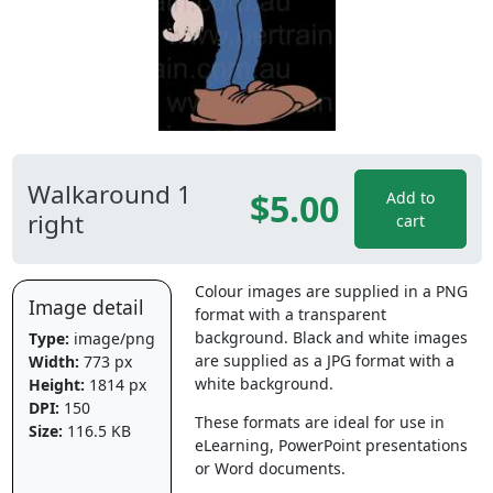
Walkaround 1
$5.00
Add to
right
cart
Colour images are supplied in a PNG
Image detail
format with a transparent
background. Black and white images
Type:
image/png
are supplied as a JPG format with a
Width:
773 px
white background.
Height:
1814 px
DPI:
150
These formats are ideal for use in
Size:
116.5 KB
eLearning, PowerPoint presentations
or Word documents.