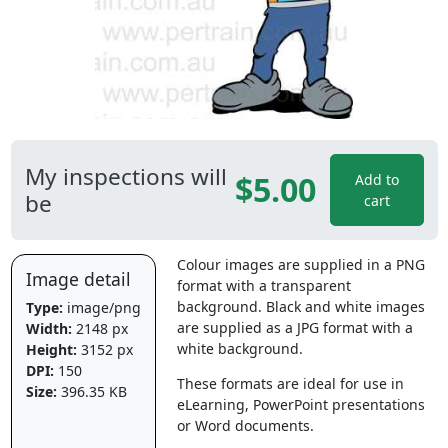
My inspections will
$5.00
Add to
be
cart
Colour images are supplied in a PNG
Image detail
format with a transparent
background. Black and white images
Type:
image/png
are supplied as a JPG format with a
Width:
2148 px
white background.
Height:
3152 px
DPI:
150
These formats are ideal for use in
Size:
396.35 KB
eLearning, PowerPoint presentations
or Word documents.