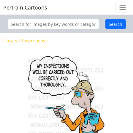
Pertrain Cartoons
Search
Library
Inspections