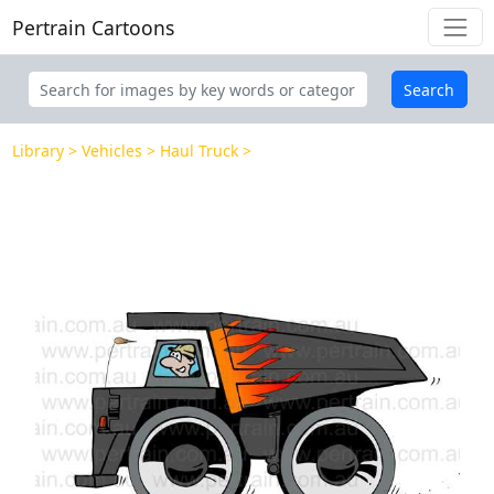
Pertrain Cartoons
Search
Library
Vehicles
Haul Truck