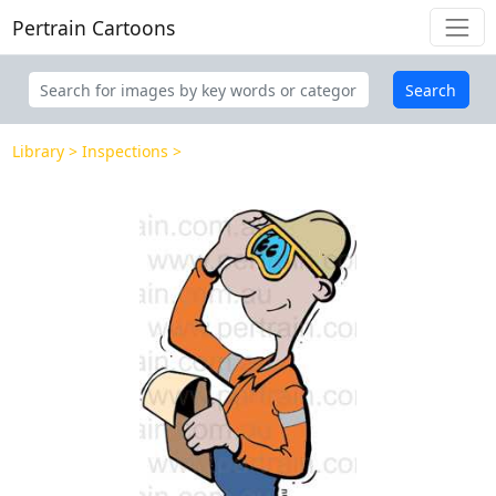
Pertrain Cartoons
Search
Library
Inspections