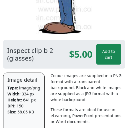
Inspect clip b 2
$5.00
Add to
(glasses)
cart
Colour images are supplied in a PNG
Image detail
format with a transparent
background. Black and white images
Type:
image/png
are supplied as a JPG format with a
Width:
334 px
white background.
Height:
641 px
DPI:
150
These formats are ideal for use in
Size:
58.05 KB
eLearning, PowerPoint presentations
or Word documents.