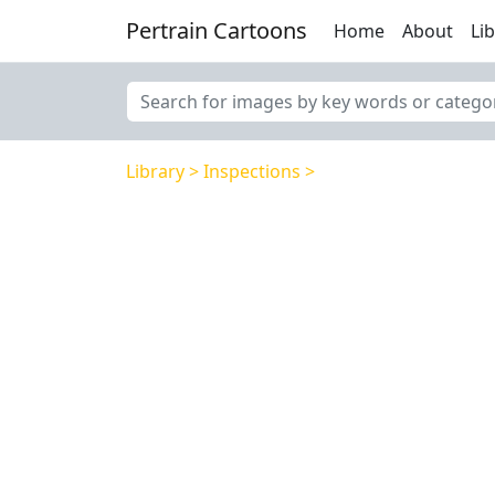
Pertrain Cartoons
Home
About
Li
Library
Inspections