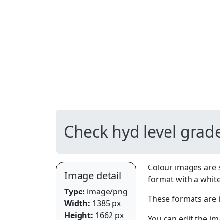
Check hyd level grad
Colour images are 
Image detail
format with a whit
Type:
image/png
These formats are 
Width:
1385 px
Height:
1662 px
You can edit the im