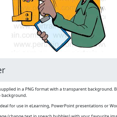
er
supplied in a PNG format with a transparent background. B
e background.
ideal for use in eLearning, PowerPoint presentations or W
age (change text in speach bubbles) with your favourite im