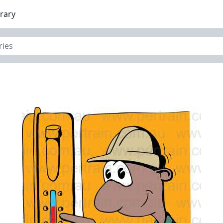
brary