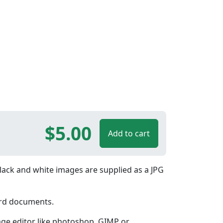
$5.00
Add to cart
lack and white images are supplied as a JPG
ord documents.
age editor like photoshop, GIMP or