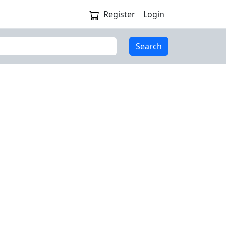
Register
Login
Search