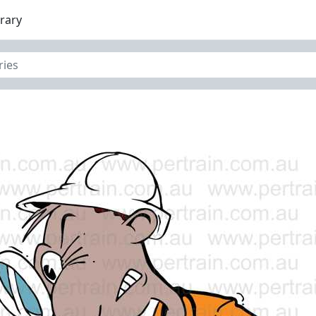
brary