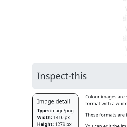
Inspect-this
Colour images are 
Image detail
format with a whit
Type:
image/png
These formats are 
Width:
1416 px
Height:
1279 px
You can edit the im