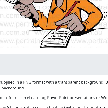
supplied in a PNG format with a transparent background. B
e background.
ideal for use in eLearning, PowerPoint presentations or W
age (change text in speach bubbles) with your favourite im