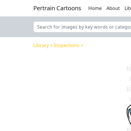
Pertrain Cartoons
Home
About
Li
Library
Inspections