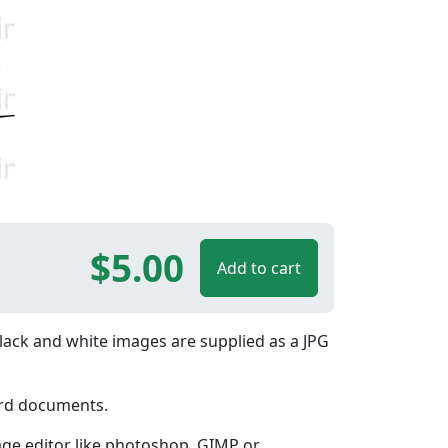
$5.00
Add to cart
lack and white images are supplied as a JPG
ord documents.
age editor like photoshop, GIMP or