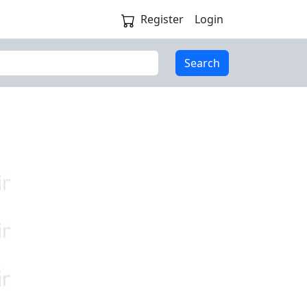
Register
Login
Search