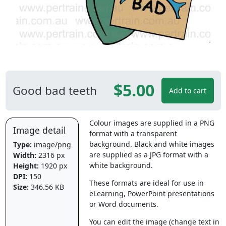
$5.00
Good bad teeth
Add to cart
Colour images are supplied in a PNG
Image detail
format with a transparent
background. Black and white images
Type:
image/png
are supplied as a JPG format with a
Width:
2316 px
white background.
Height:
1920 px
DPI:
150
These formats are ideal for use in
Size:
346.56 KB
eLearning, PowerPoint presentations
or Word documents.
You can edit the image (change text in