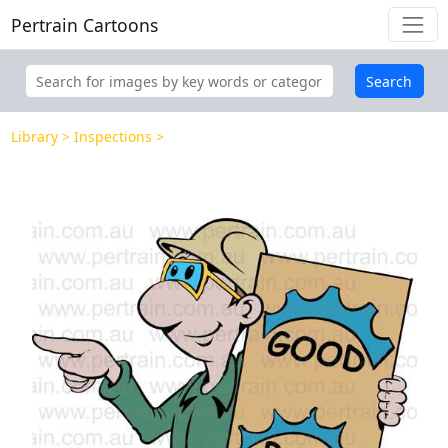
Pertrain Cartoons
Search
Library
Inspections