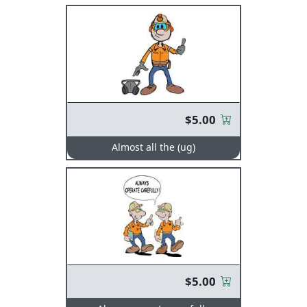
$5.00
Almost all the (ug)
$5.00