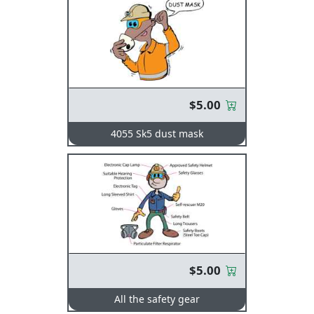
$5.00
4055 Sk5 dust mask
$5.00
All the safety gear