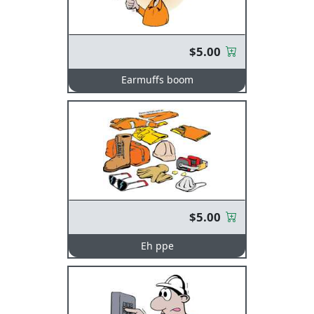
$5.00
Earmuffs boom
$5.00
Eh ppe