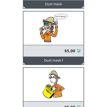
Dust mask
$5.00
Dust mask f