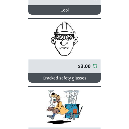
Cool
$3.00
Cracked safety glasses