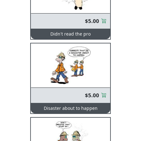
$5.00
Didn't read the pro
$5.00
Disaster about to happen