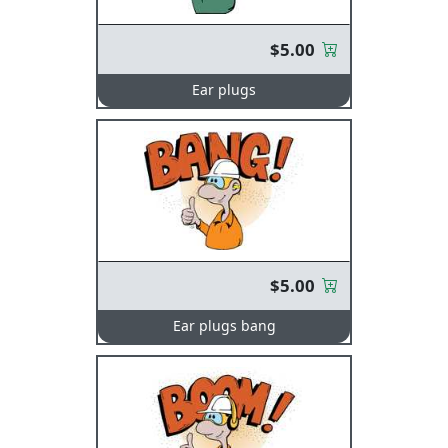
$5.00
Ear plugs
$5.00
Ear plugs bang