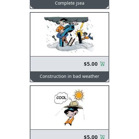
Complete jsea
$5.00
Construction in bad weather
$5.00