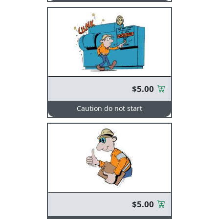
$5.00
Caution do not start
$5.00