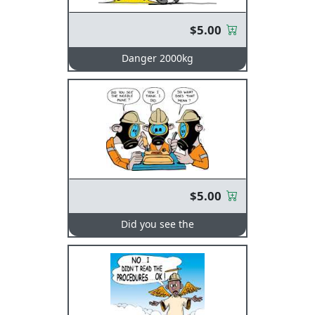
$5.00
Danger 2000kg
$5.00
Did you see the