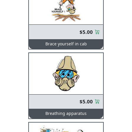
$5.00
Brace yourself in cab
$5.00
Breathing apparatus