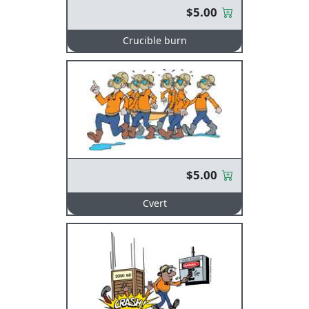
$5.00
Crucible burn
$5.00
Cvert