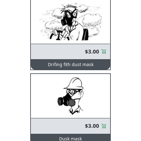
$3.00
Drifing fith dust mask
$3.00
Dusk mask