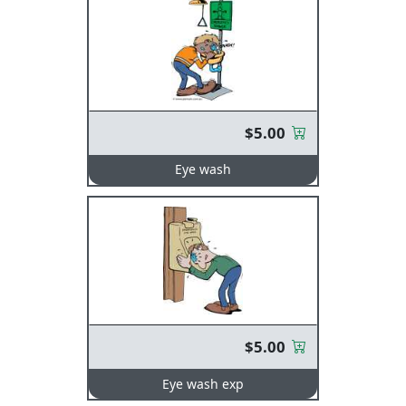
$5.00
Eye wash
$5.00
Eye wash exp