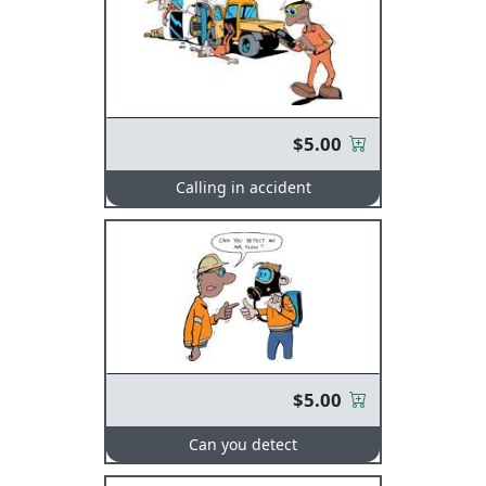
$5.00
Calling in accident
$5.00
Can you detect