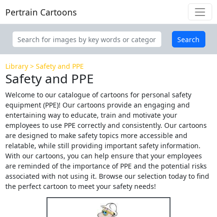
Pertrain Cartoons
Search
Library
Safety and PPE
Safety and PPE
Welcome to our catalogue of cartoons for personal safety
equipment (PPE)! Our cartoons provide an engaging and
entertaining way to educate, train and motivate your
employees to use PPE correctly and consistently. Our cartoons
are designed to make safety topics more accessible and
relatable, while still providing important safety information.
With our cartoons, you can help ensure that your employees
are reminded of the importance of PPE and the potential risks
associated with not using it. Browse our selection today to find
the perfect cartoon to meet your safety needs!