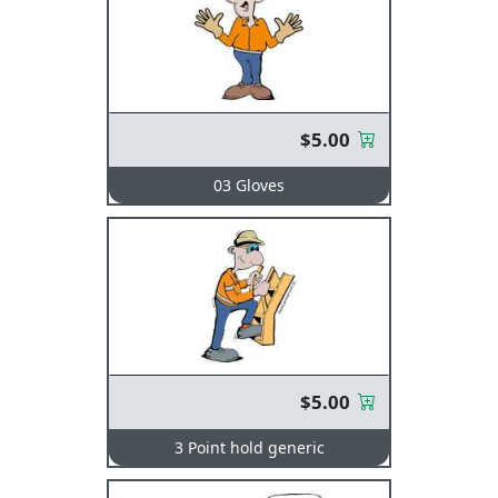
$5.00
03 Gloves
$5.00
3 Point hold generic