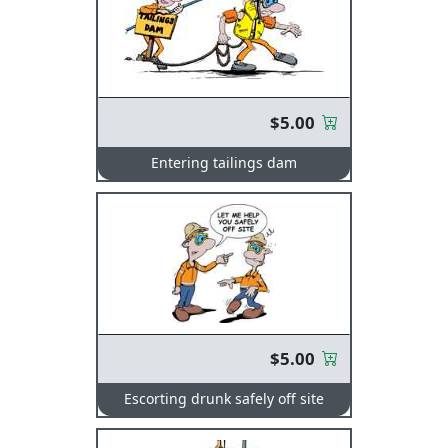
$5.00
Entering tailings dam
$5.00
Escorting drunk safely off site