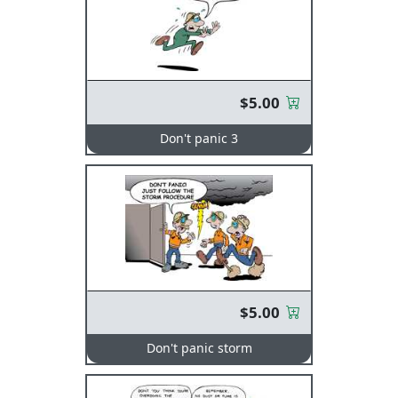
$5.00
Don't panic 3
$5.00
Don't panic storm