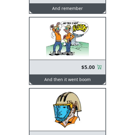
And remember
$5.00
And then it went boom