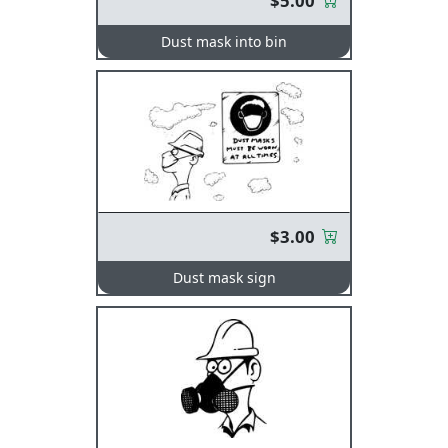
$5.00
Dust mask into bin
$3.00
Dust mask sign