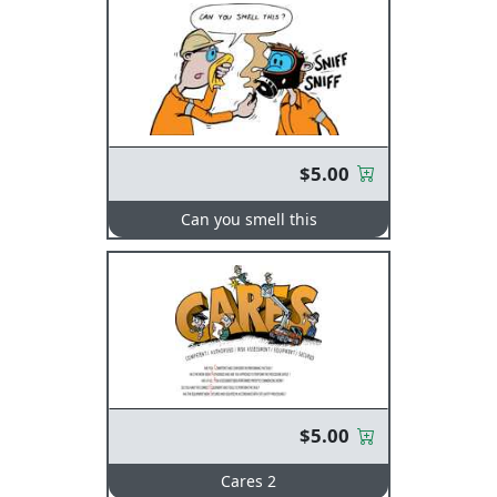
$5.00
Can you smell this
$5.00
Cares 2