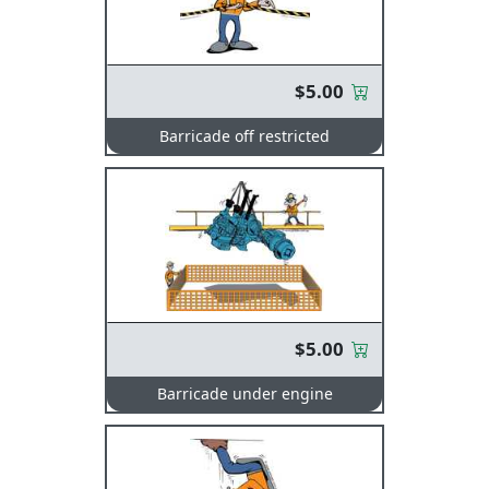
$5.00
Barricade off restricted
$5.00
Barricade under engine