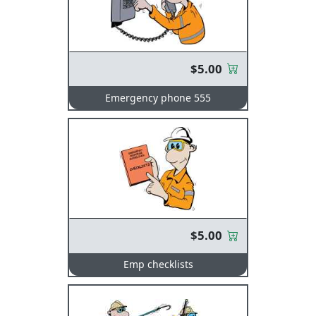
$5.00
Emergency phone 555
$5.00
Emp checklists