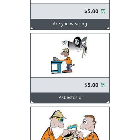
$5.00
Are you wearing
$5.00
Asbestos g