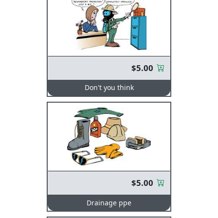
$5.00
Don't you think
$5.00
Drainage ppe