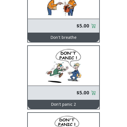
$5.00
Don't breathe
$5.00
Don't panic 2