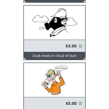
$3.00
Dusk mask in cloud of dust
$5.00