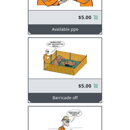
$5.00
Available ppe
$5.00
Barricade off