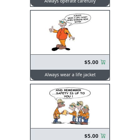
Always operate carefully
$5.00
Always wear a life jacket
$5.00