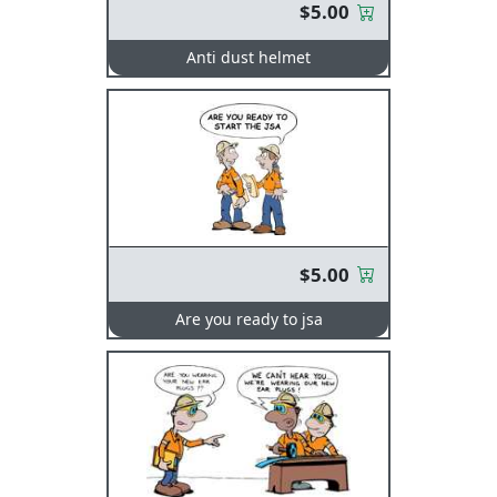
$5.00
Anti dust helmet
$5.00
Are you ready to jsa