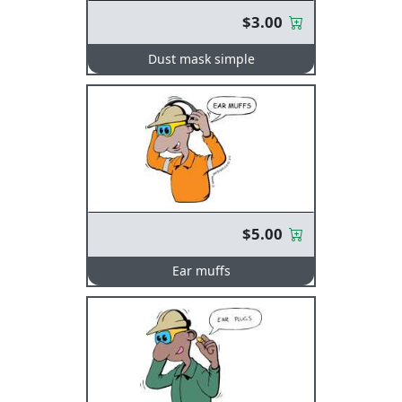
$3.00
Dust mask simple
$5.00
Ear muffs